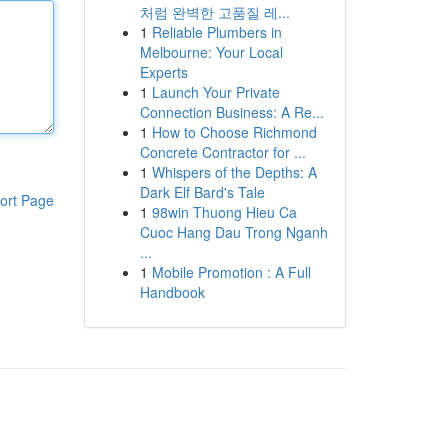
처럼 완벽한 고품질 레...
1
Reliable Plumbers in
Melbourne: Your Local
Experts
1
Launch Your Private
Connection Business: A Re...
1
How to Choose Richmond
Concrete Contractor for ...
1
Whispers of the Depths: A
Dark Elf Bard's Tale
ort Page
1
98win Thuong Hieu Ca
Cuoc Hang Dau Trong Nganh
...
1
Mobile Promotion : A Full
Handbook