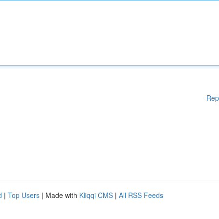
Rep
d
|
Top Users
| Made with
Kliqqi CMS
|
All RSS Feeds