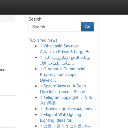
Search
Go
Published News
1
Wholesale Savings:
Attractive Prices & Large Ba...
1
بوابات الدفع الإلكتروني: دليل
شامل للمتاجر الإل...
1
Gurgaon's Commercial
use
Property Landscape:
Develo...
1
Secure Access: A Deep
Dive into Transmit Securi...
1
Telegram copyright ： 新版
入门手册
1
trik akses gratis ck44chhoy
1
Elegant Wall Lighting :
Lighting Ideas for...
1
명품 레플리카 쇼핑몰, 진짜