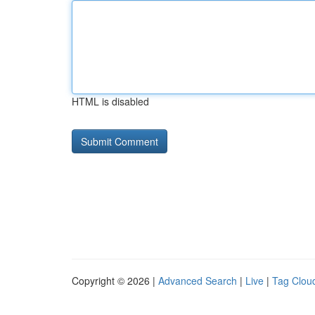
HTML is disabled
Copyright © 2026 |
Advanced Search
|
Live
|
Tag Clou