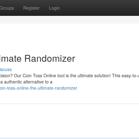
Groups
Register
Login
timate Randomizer
iscuss
sion? Our Coin Toss Online tool is the ultimate solution! This easy-to-
 a authentic alternative to a
in-toss-online-the-ultimate-randomizer