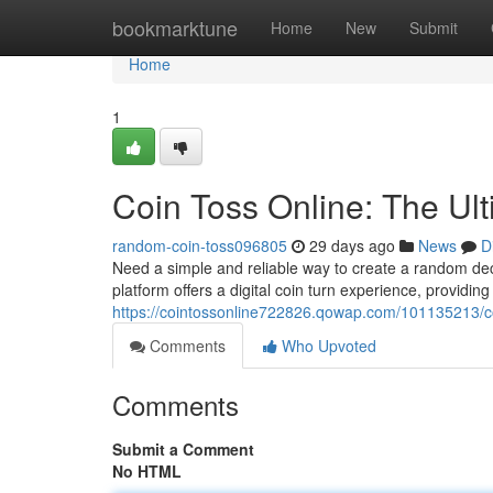
Home
bookmarktune
Home
New
Submit
Home
1
Coin Toss Online: The Ul
random-coin-toss096805
29 days ago
News
D
Need a simple and reliable way to create a random deci
platform offers a digital coin turn experience, providing
https://cointossonline722826.qowap.com/101135213/co
Comments
Who Upvoted
Comments
Submit a Comment
No HTML