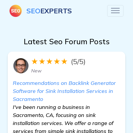
SEO
EXPERTS
Latest Seo Forum Posts
★★★★★
(5/5)
New
Recommendations on Backlink Generator
Software for Sink Installation Services in
Sacramento
I've been running a business in
Sacramento, CA, focusing on sink
installation services. We offer a range of
services from simple sink installations to