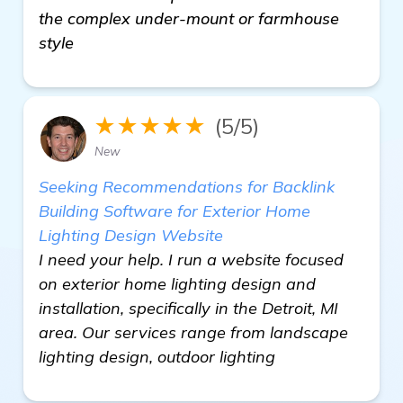
the complex under-mount or farmhouse
style
★★★★★
(5/5)
New
Seeking Recommendations for Backlink
Building Software for Exterior Home
Lighting Design Website
I need your help. I run a website focused
on exterior home lighting design and
installation, specifically in the Detroit, MI
area. Our services range from landscape
lighting design, outdoor lighting