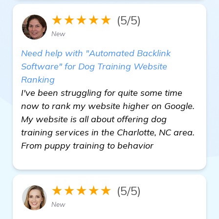
★★★★★
(5/5)
New
Need help with "Automated Backlink
Software" for Dog Training Website
Ranking
I've been struggling for quite some time
now to rank my website higher on Google.
My website is all about offering dog
training services in the Charlotte, NC area.
From puppy training to behavior
★★★★★
(5/5)
New