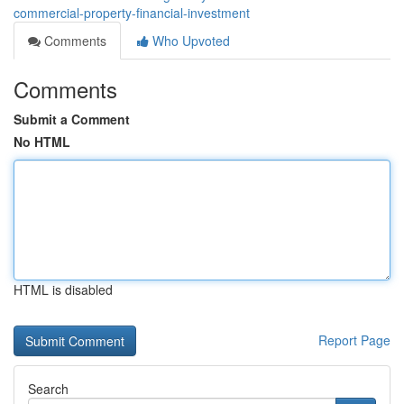
commercial-property-financial-investment
Comments
Who Upvoted
Comments
Submit a Comment
No HTML
HTML is disabled
Report Page
Search