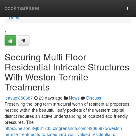
Home
bookmarktune
Togg
navi
Home
1
Securing Multi Floor
Residential Intricate Structures
With Weston Termite
Treatments
leayugl856687
29 days ago
News
Discuss
Preserving the long term structural worth of residential properties
nestled within the beautiful leafy pockets of the western capital
district requires an active understanding of localized eco-friendly
pressures. The
https://nelsonutvj031735.blogrenanda.com/49065675/weston-
termite-treatments-to-safeguard-your-valued-residential-or-