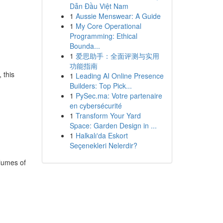
Dẫn Đầu Việt Nam
1
Aussie Menswear: A Guide
1
My Core Operational
Programming: Ethical
Bounda...
1
爱思助手：全面评测与实用
功能指南
 this
1
Leading AI Online Presence
Builders: Top Pick...
1
PySec.ma: Votre partenaire
en cybersécurité
1
Transform Your Yard
Space: Garden Design in ...
1
Halkalı'da Eskort
Seçenekleri Nelerdir?
olumes of