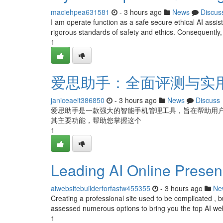
maciehpea631581
- 3 hours ago
News
Discus
I am operate function as a safe secure ethical AI assis
rigorous standards of safety and ethics. Consequently,
1
爱思助手：全面评测与实
janiceaeit386850
- 3 hours ago
News
Discuss
爱思助手是一款强大的智能手机管理工具，旨在帮助用
其主要功能，帮助您掌握这个
1
Leading AI Online Presenc
aiwebsitebuilderforfastw455355
- 3 hours ago
Ne
Creating a professional site used to be complicated ,
assessed numerous options to bring you the top AI webs
1