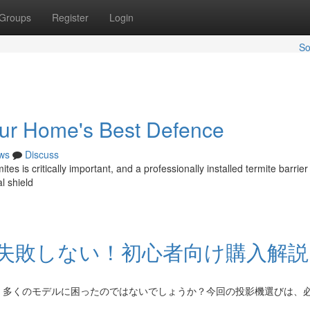
Groups
Register
Login
So
Your Home's Best Defence
ws
Discuss
s is critically important, and a professionally installed termite barrier
l shield
失敗しない！初心者向け購入解説
く多くのモデルに困ったのではないでしょうか？今回の投影機選びは、