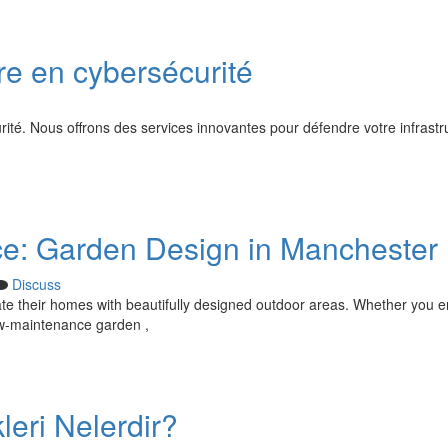
re en cybersécurité
ité. Nous offrons des services innovantes pour défendre votre infrastr
ce: Garden Design in Manchester
Discuss
ate their homes with beautifully designed outdoor areas. Whether you e
 low-maintenance garden ,
leri Nelerdir?