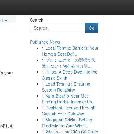
Search
rt
Go
Published News
1
Local Termite Barriers: Your
Home's Best Def...
1
プロジェクターの選択で失
敗しない！初心者向け購...
1
HH88: A Deep Dive into the
 is your
Classic Synth
1
Load Testing : Ensuring
System Reliability
1
K2 & Bizarro Near Me:
Finding Herbal Incense Lo...
1
Resident License Through
Capital: Your Gateway ...
1
Megapari Cricket Betting
必ずしも
Predictions: Your Winn...
1
24club - Thư Giãn Cá Cược