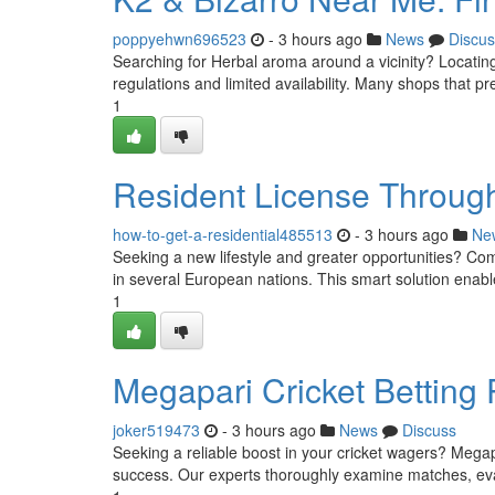
poppyehwn696523
- 3 hours ago
News
Discus
Searching for Herbal aroma around a vicinity? Locating 
regulations and limited availability. Many shops that pr
1
Resident License Through
how-to-get-a-residential485513
- 3 hours ago
Ne
Seeking a new lifestyle and greater opportunities? Com
in several European nations. This smart solution enable
1
Megapari Cricket Betting
joker519473
- 3 hours ago
News
Discuss
Seeking a reliable boost in your cricket wagers? Megapa
success. Our experts thoroughly examine matches, evalu