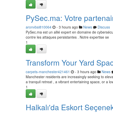
PySec.ma: Votre partenai
aronvbsi810064
- 3 hours ago
News
Discuss
PySec.ma est un allié expert en domaine de cybersécur
contre les attaques persistantes . Notre expertise se
1
Transform Your Yard Spa
carpets-manchester421461
- 3 hours ago
News
Manchester residents are increasingly seeking to elev
a tranquil retreat , a vibrant entertaining space, or a
1
Halkalı'da Eskort Seçenek