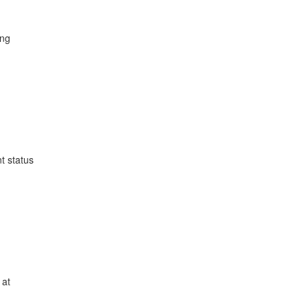
ing
t status
 at