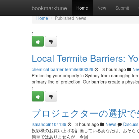
Home
bookmarktune
Home
New
Submit
Home
Published News
1
Local Termite Barriers: 
chemical-barrier-termite363329
- 3 hours ago
Ne
Protecting your property in Sydney from damaging termite
primary line of protection. Our barriers create a physica
1
プロジェクターの選択で
isaiahdbin104139
- 3 hours ago
News
Discuss
投影機のお買い上げを計画しているあなたは、おそら
簡単ではありませんが、今回