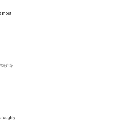
st most
详细介绍
oroughly