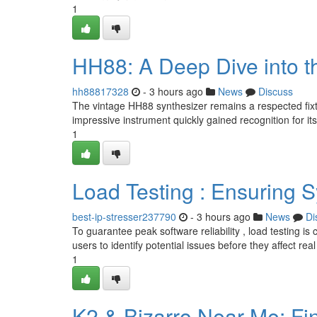
1
HH88: A Deep Dive into t
hh88817328
- 3 hours ago
News
Discuss
The vintage HH88 synthesizer remains a respected fixtur
impressive instrument quickly gained recognition for its 
1
Load Testing : Ensuring S
best-ip-stresser237790
- 3 hours ago
News
Di
To guarantee peak software reliability , load testing is
users to identify potential issues before they affect real
1
K2 & Bizarro Near Me: Fi