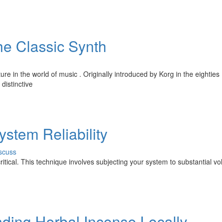
he Classic Synth
e in the world of music . Originally introduced by Korg in the eighties ,
distinctive
ystem Reliability
scuss
 critical. This technique involves subjecting your system to substantial v
nding Herbal Incense Locally