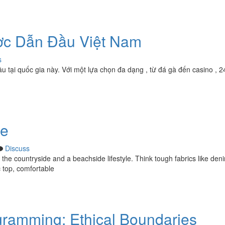
ợc Dẫn Đầu Việt Nam
s
ầu tại quốc gia này. Với một lựa chọn đa dạng , từ đá gà đến casino , 2
de
Discuss
y the countryside and a beachside lifestyle. Think tough fabrics like den
c top, comfortable
gramming: Ethical Boundaries