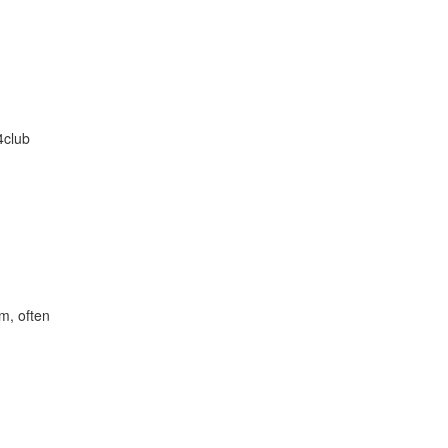
4club
im, often