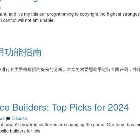
s
tant, and it's my this our programming to copyright the highest stronge
 I cannot will not am unable
用功能指南
户进行各类手机数据的备份与分析。本文将对爱思助手进行全面评测，并
e Builders: Top Picks for 2024
ws
Discuss
 but now, AI-powered platforms are changing the game. Our team has th
ite builders for this