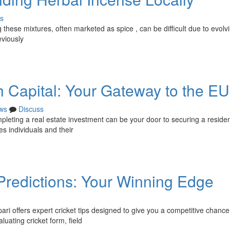
s
these mixtures, often marketed as spice , can be difficult due to evolv
eviously
 Capital: Your Gateway to the EU
ws
Discuss
pleting a real estate investment can be your door to securing a residen
s individuals and their
 Predictions: Your Winning Edge
ri offers expert cricket tips designed to give you a competitive chance
ating cricket form, field