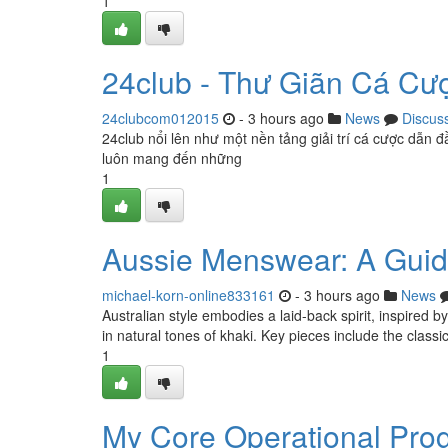
1
24club - Thư Giãn Cá Cư
24clubcom012015
- 3 hours ago
News
Discus
24club nổi lên như một nền tảng giải trí cá cược dẫn đ
luôn mang đến những
1
Aussie Menswear: A Gui
michael-korn-online833161
- 3 hours ago
News
Australian style embodies a laid-back spirit, inspired b
in natural tones of khaki. Key pieces include the classi
1
My Core Operational Pro