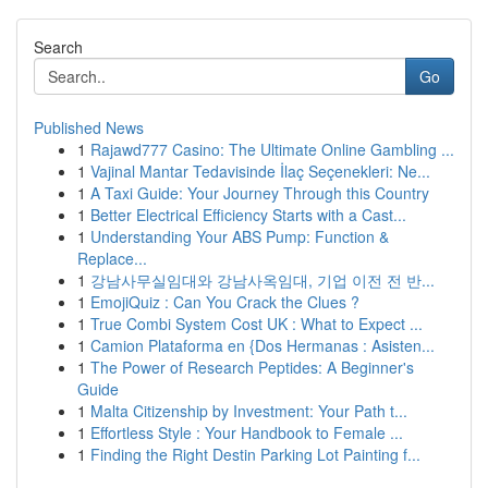
Search
Go
Published News
1
Rajawd777 Casino: The Ultimate Online Gambling ...
1
Vajinal Mantar Tedavisinde İlaç Seçenekleri: Ne...
1
A Taxi Guide: Your Journey Through this Country
1
Better Electrical Efficiency Starts with a Cast...
1
Understanding Your ABS Pump: Function &
Replace...
1
강남사무실임대와 강남사옥임대, 기업 이전 전 반...
1
EmojiQuiz : Can You Crack the Clues ?
1
True Combi System Cost UK : What to Expect ...
1
Camion Plataforma en {Dos Hermanas : Asisten...
1
The Power of Research Peptides: A Beginner's
Guide
1
Malta Citizenship by Investment: Your Path t...
1
Effortless Style : Your Handbook to Female ...
1
Finding the Right Destin Parking Lot Painting f...