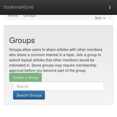
Home
bookmarktune
Togg
navi
Home
Groups
Sort
Groups
Groups allow users to share articles with other members
who share a common interest in a topic. Join a group to
submit topical articles that other members would be
interested in. Some groups may require membership
approval before you become part of the group.
Search Groups