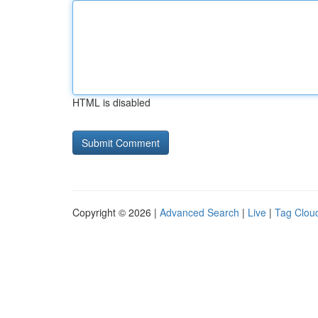
HTML is disabled
Copyright © 2026 |
Advanced Search
|
Live
|
Tag Clou