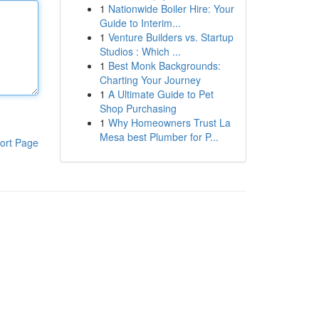
1
Nationwide Boiler Hire: Your
Guide to Interim...
1
Venture Builders vs. Startup
Studios : Which ...
1
Best Monk Backgrounds:
Charting Your Journey
1
A Ultimate Guide to Pet
Shop Purchasing
1
Why Homeowners Trust La
Mesa best Plumber for P...
ort Page