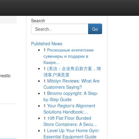
Search
Go
Published News
1
Роскошные египетские
сувениры и подарки в
Каире...
1
{美洽：企业售后新方案，增
强客户满意度
mestic
1
Mitolyn Reviews: What Are
-
Customers Saying?
1
Binomo copyright: A Step-
by-Step Guide
1
Your Region's Alignment
Solutions Handbook:...
1
10ft Flat Floor Bunded
Store Containers: A Secu...
1
Level Up Your Home Gym:
Essential Equipment Guide