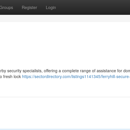
Groups
Register
Login
rby security specialists, offering a complete range of assistance for do
o fresh lock
https://sectordirectory.com/listings1141345/ferryhill-secure