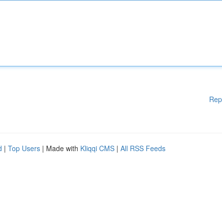
Rep
d
|
Top Users
| Made with
Kliqqi CMS
|
All RSS Feeds