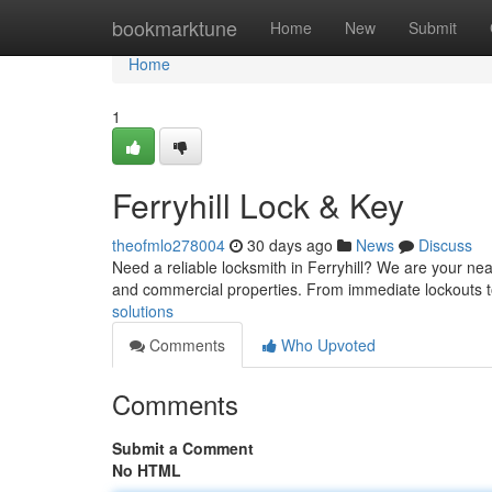
Home
bookmarktune
Home
New
Submit
Home
1
Ferryhill Lock & Key
theofmlo278004
30 days ago
News
Discuss
Need a reliable locksmith in Ferryhill? We are your nea
and commercial properties. From immediate lockouts t
solutions
Comments
Who Upvoted
Comments
Submit a Comment
No HTML