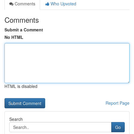
Comments
Who Upvoted
Comments
Submit a Comment
No HTML
HTML is disabled
Report Page
Search
Go