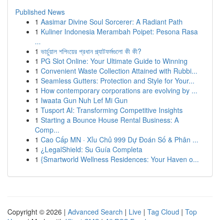
Published News
1
Aasimar Divine Soul Sorcerer: A Radiant Path
1
Kuliner Indonesia Merambah Poipet: Pesona Rasa
...
1
ভার্চুয়াল শপিংয়ের প্রধান প্ল্যাটফর্মগুলো কী কী?
1
PG Slot Online: Your Ultimate Guide to Winning
1
Convenient Waste Collection Attained with Rubbi...
1
Seamless Gutters: Protection and Style for Your...
1
How contemporary corporations are evolving by ...
1
Iwaata Gun Nuh Lef Mi Gun
1
Tusport AI: Transforming Competitive Insights
1
Starting a Bounce House Rental Business: A
Comp...
1
Cao Cấp MN · Xỉu Chủ 999 Dự Đoán Số & Phân ...
1
¿LegalShield: Su Guía Completa
1
{Smartworld Wellness Residences: Your Haven o...
Copyright © 2026 |
Advanced Search
|
Live
|
Tag Cloud
|
Top