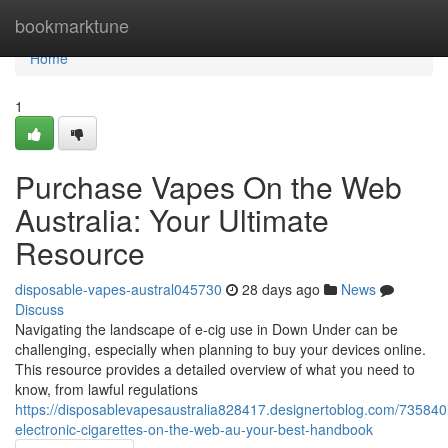
Home
bookmarktune
Home
1
Purchase Vapes On the Web
Australia: Your Ultimate
Resource
disposable-vapes-austral045730
28 days ago
News
Discuss
Navigating the landscape of e-cig use in Down Under can be
challenging, especially when planning to buy your devices online.
This resource provides a detailed overview of what you need to
know, from lawful regulations
https://disposablevapesaustralia828417.designertoblog.com/73584
electronic-cigarettes-on-the-web-au-your-best-handbook