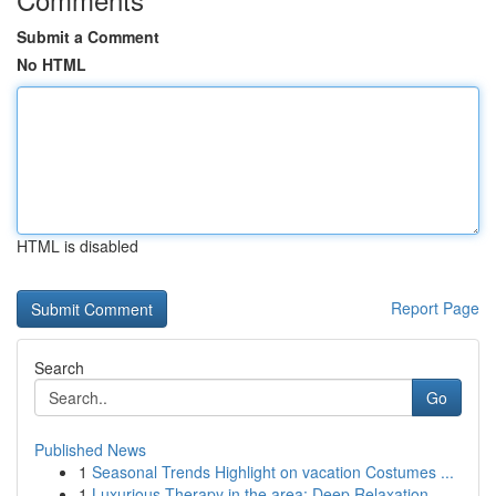
Submit a Comment
No HTML
HTML is disabled
Report Page
Search
Go
Published News
1
Seasonal Trends Highlight on vacation Costumes ...
1
Luxurious Therapy in the area: Deep Relaxation ...