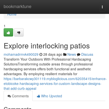
Home
bookmarktune
Togg
navi
Home
1
Explore interlocking patios
mohamadrmvk490029
28 days ago
News
Discuss
Transform Your Outdoors With Professional Hardscaping
SolutionsTransforming outside areas through professional
hardscaping services offers both functional and aesthetic
advantages. By employing resilient materials for
https://barbarakcwy301119.mybloglicious.com/62035415/enhance-
etobicoke-hardscaping-services-for-custom-landscape-designs-
that-add-curb-appeal
Comments
Who Upvoted
Comments