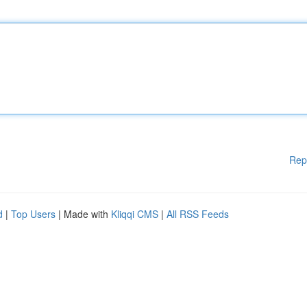
Rep
d
|
Top Users
| Made with
Kliqqi CMS
|
All RSS Feeds