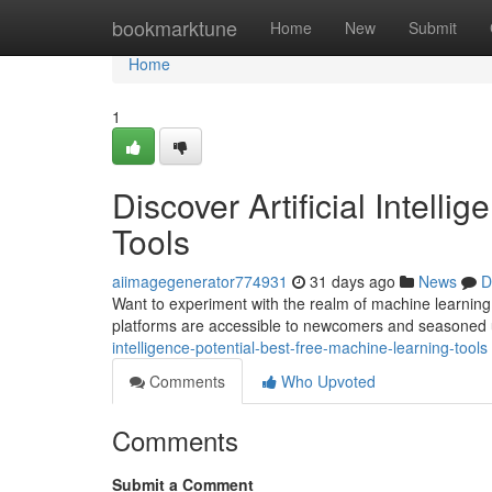
Home
bookmarktune
Home
New
Submit
Home
1
Discover Artificial Intelli
Tools
aiimagegenerator774931
31 days ago
News
D
Want to experiment with the realm of machine learning 
platforms are accessible to newcomers and seasoned 
intelligence-potential-best-free-machine-learning-tools
Comments
Who Upvoted
Comments
Submit a Comment