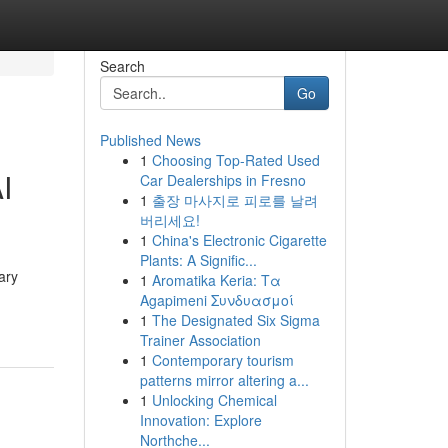
Search
Go
Published News
1
Choosing Top-Rated Used
I
Car Dealerships in Fresno
1
출장 마사지로 피로를 날려
버리세요!
1
China's Electronic Cigarette
Plants: A Signific...
ary
1
Aromatika Keria: Τα
Agapimeni Συνδυασμοί
1
The Designated Six Sigma
Trainer Association
1
Contemporary tourism
patterns mirror altering a...
1
Unlocking Chemical
Innovation: Explore
Northche...