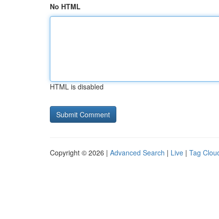
No HTML
HTML is disabled
Copyright © 2026 |
Advanced Search
|
Live
|
Tag Clou