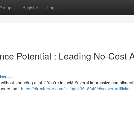
Groups
Register
Login
gence Potential : Leading No-Cost A
iscuss
without spending a lot ? You're in luck! Several impressive compliment
users too .
https://directory-b.com/listings13618249/discover-artificial-