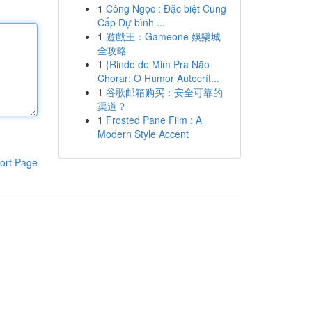
1
Công Ngọc : Đặc biệt Cung
Cấp Dự bình ...
1
遊戲王：Gameone 娛樂城
全攻略
1
{Rindo de Mim Pra Não
Chorar: O Humor Autocrít...
1
谷歌邮箱购买：安全可靠的
渠道？
1
Frosted Pane Film : A
Modern Style Accent
ort Page