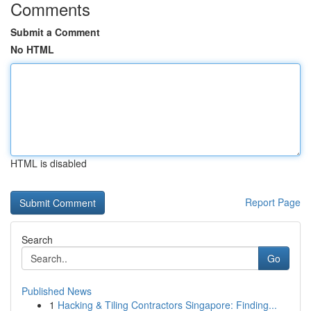
Comments
Submit a Comment
No HTML
HTML is disabled
Report Page
Search
Go
Published News
1
Hacking & Tiling Contractors Singapore: Finding...