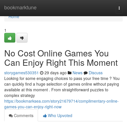
Home
bookmarktune
Togg
navi
Home
1
No Cost Online Games You
Can Enjoy Right This Moment
storygames530351
29 days ago
News
Discuss
Looking for some engaging choices to pass your free time ? You
can quickly find a huge selection of games online without paying
available at this moment . From straightforward puzzles to
complex strategy
https://bookmarksea.com/story21679714/complimentary-online-
games-you-can-enjoy-right-now
Comments
Who Upvoted