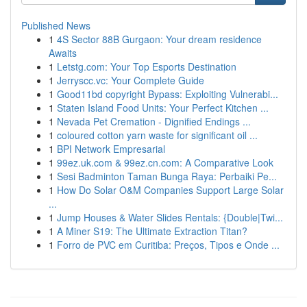
Published News
1
4S Sector 88B Gurgaon: Your dream residence
Awaits
1
Letstg.com: Your Top Esports Destination
1
Jerryscc.vc: Your Complete Guide
1
Good11bd copyright Bypass: Exploiting Vulnerabi...
1
Staten Island Food Units: Your Perfect Kitchen ...
1
Nevada Pet Cremation - Dignified Endings ...
1
coloured cotton yarn waste for significant oil ...
1
BPI Network Empresarial
1
99ez.uk.com & 99ez.cn.com: A Comparative Look
1
Sesi Badminton Taman Bunga Raya: Perbaiki Pe...
1
How Do Solar O&M Companies Support Large Solar
...
1
Jump Houses & Water Slides Rentals: {Double|Twi...
1
A Miner S19: The Ultimate Extraction Titan?
1
Forro de PVC em Curitiba: Preços, Tipos e Onde ...