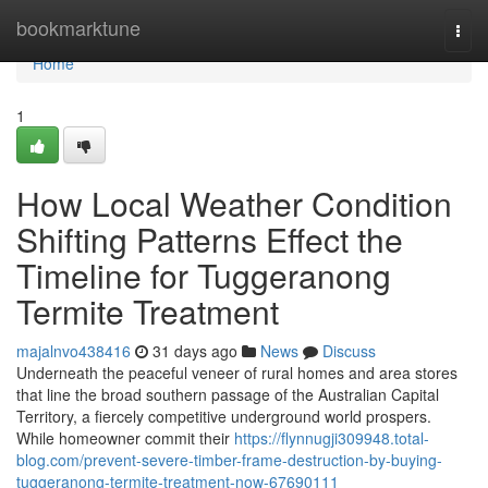
Home
bookmarktune
Togg
navi
Home
1
How Local Weather Condition
Shifting Patterns Effect the
Timeline for Tuggeranong
Termite Treatment
majalnvo438416
31 days ago
News
Discuss
Underneath the peaceful veneer of rural homes and area stores
that line the broad southern passage of the Australian Capital
Territory, a fiercely competitive underground world prospers.
While homeowner commit their
https://flynnugji309948.total-
blog.com/prevent-severe-timber-frame-destruction-by-buying-
tuggeranong-termite-treatment-now-67690111