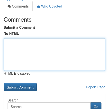
Comments
Who Upvoted
Comments
Submit a Comment
No HTML
HTML is disabled
Report Page
Search
Go