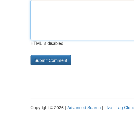
HTML is disabled
Copyright © 2026 |
Advanced Search
|
Live
|
Tag Clou