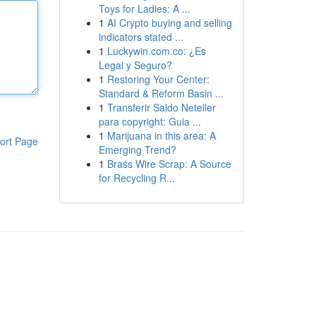
Toys for Ladies: A ...
1
AI Crypto buying and selling
indicators stated ...
1
Luckywin.com.co: ¿Es
Legal y Seguro?
1
Restoring Your Center:
Standard & Reform Basin ...
1
Transferir Saldo Neteller
para copyright: Guia ...
1
Marijuana in this area: A
ort Page
Emerging Trend?
1
Brass Wire Scrap: A Source
for Recycling R...