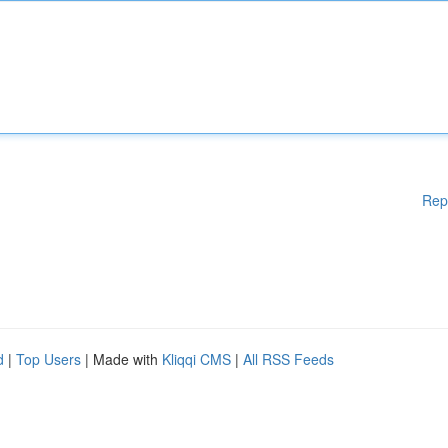
Rep
d
|
Top Users
| Made with
Kliqqi CMS
|
All RSS Feeds