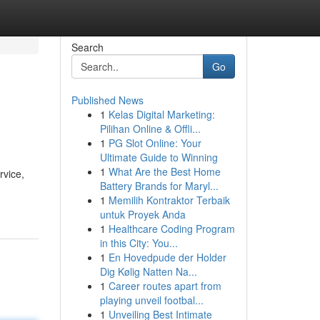
Search
Go
Published News
1
Kelas Digital Marketing:
Pilihan Online & Offli...
1
PG Slot Online: Your
Ultimate Guide to Winning
1
What Are the Best Home
rvice,
Battery Brands for Maryl...
1
Memilih Kontraktor Terbaik
untuk Proyek Anda
1
Healthcare Coding Program
in this City: You...
1
En Hovedpude der Holder
Dig Kølig Natten Na...
1
Career routes apart from
playing unveil footbal...
1
Unveiling Best Intimate