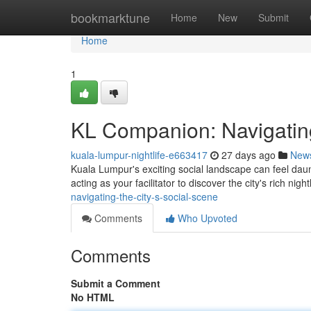
Home
bookmarktune
Home
New
Submit
Home
1
KL Companion: Navigating
kuala-lumpur-nightlife-e663417
27 days ago
New
Kuala Lumpur's exciting social landscape can feel dau
acting as your facilitator to discover the city's rich night
navigating-the-city-s-social-scene
Comments
Who Upvoted
Comments
Submit a Comment
No HTML