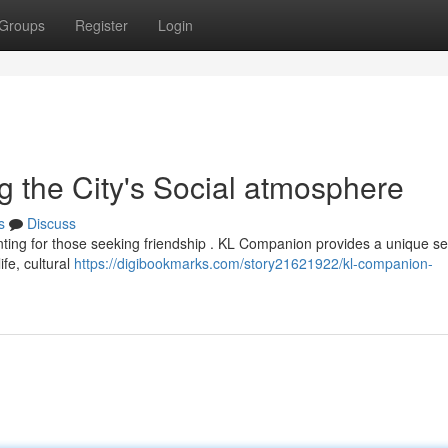
Groups
Register
Login
 the City's Social atmosphere
s
Discuss
nting for those seeking friendship . KL Companion provides a unique se
life, cultural
https://digibookmarks.com/story21621922/kl-companion-