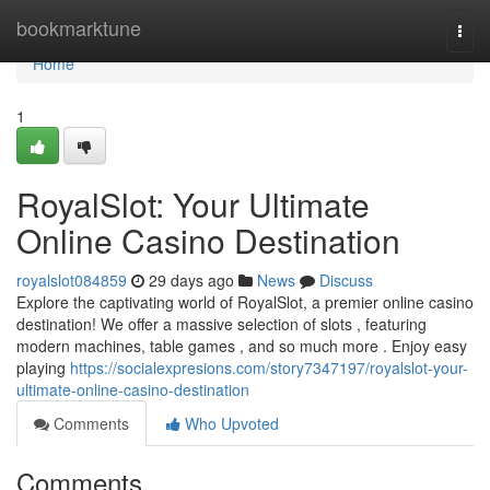
Home
bookmarktune
Togg
navi
Home
1
RoyalSlot: Your Ultimate
Online Casino Destination
royalslot084859
29 days ago
News
Discuss
Explore the captivating world of RoyalSlot, a premier online casino
destination! We offer a massive selection of slots , featuring
modern machines, table games , and so much more . Enjoy easy
playing
https://socialexpresions.com/story7347197/royalslot-your-
ultimate-online-casino-destination
Comments
Who Upvoted
Comments