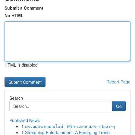
Submit a Comment
No HTML
HTML is disabled
Report Page
Search
Go
Published News
1
ตรวจผลหวยออนไลน์: วิธีตรวจสอบผลรางวัลง่ายๆ
1
Streaming Entertainment: A Emerging Trend