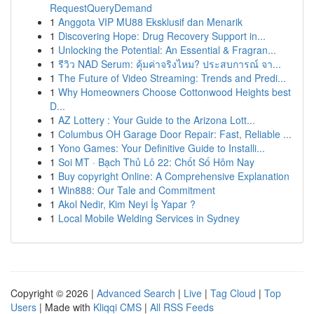
RequestQueryDemand
1
Anggota VIP MU88 Eksklusif dan Menarik
1
Discovering Hope: Drug Recovery Support in...
1
Unlocking the Potential: An Essential & Fragran...
1
รีวิว NAD Serum: คุ้มค่าจริงไหม? ประสบการณ์ จา...
1
The Future of Video Streaming: Trends and Predi...
1
Why Homeowners Choose Cottonwood Heights best
D...
1
AZ Lottery : Your Guide to the Arizona Lott...
1
Columbus OH Garage Door Repair: Fast, Reliable ...
1
Yono Games: Your Definitive Guide to Installi...
1
Soi MT · Bạch Thủ Lô 22: Chốt Số Hôm Nay
1
Buy copyright Online: A Comprehensive Explanation
1
Win888: Our Tale and Commitment
1
Akol Nedir, Kim Neyi İş Yapar ?
1
Local Mobile Welding Services in Sydney
Copyright © 2026 |
Advanced Search
|
Live
|
Tag Cloud
|
Top
Users
| Made with
Kliqqi CMS
|
All RSS Feeds