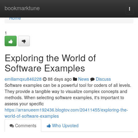
Home
bookmarktune
Togg
navi
Home
1
Exploring the World of
Software Examples
emiliamqxu846228
88 days ago
News
Discuss
Software examples can be a powerful tool for coders of all levels.
They provide a tangible way to visualize complex concepts and
methods. When selecting software examples, it's important to
assess your specific
https://arranueem192436.blogtov.com/20411455/exploring-the-
world-of-software-examples
Comments
Who Upvoted