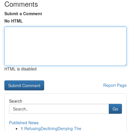
Comments
Submit a Comment
No HTML
HTML is disabled
Report Page
Search
Go
Published News
1
RefusingDecliningDenying The