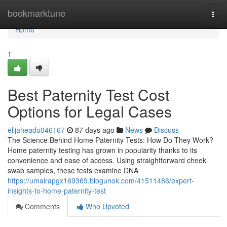
Home
bookmarktune
Togg
navi
Home
1
Best Paternity Test Cost
Options for Legal Cases
elijaheadu046167
87 days ago
News
Discuss
The Science Behind Home Paternity Tests: How Do They Work?
Home paternity testing has grown in popularity thanks to its
convenience and ease of access. Using straightforward cheek
swab samples, these tests examine DNA
https://umairapgx169369.blogunok.com/41511486/expert-
insights-to-home-paternity-test
Comments
Who Upvoted