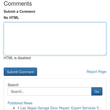
Comments
Submit a Comment
No HTML
HTML is disabled
Report Page
Search
Go
Published News
1
Las Vegas Garage Door Repair: Expert Services Y...