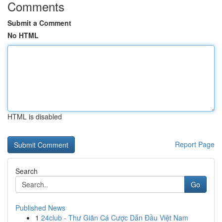
Comments
Submit a Comment
No HTML
HTML is disabled
Report Page
Search
Go
Published News
1
24club - Thư Giãn Cá Cược Dẫn Đầu Việt Nam