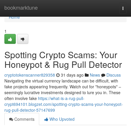
Home
bookmarktune
Togg
navi
Home
1
Spotting Crypto Scams: Your
Honeypot & Rug Pull Detector
cryptotokenscanner829358
31 days ago
News
Discuss
Navigating the virtual currency landscape can be difficult, with
fake projects appearing frequently. Watch out for "honeypots" –
seemingly lucrative investments designed to lure you in. These
often involve fake
https://what-is-a-rug-pull-
crypt694101.blogzet.com/spotting-crypto-scams-your-honeypot-
rug-pull-detector-57147699
Comments
Who Upvoted