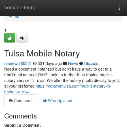
Home
bookmarktune
Togg
navi
Home
1
Tulsa Mobile Notary
rsaeewt960001
331 days ago
News
Discuss
Need a document notarized but don't have a way to get to a
traditional notary office? Look no further than trusted mobile
notary service in Tulsa. We offer the notary public directly to you,
at your preferred
https://notaryintulsa.com/mobile-notary-in-
broken-arrow/
Comments
Who Upvoted
Comments
Submit a Comment