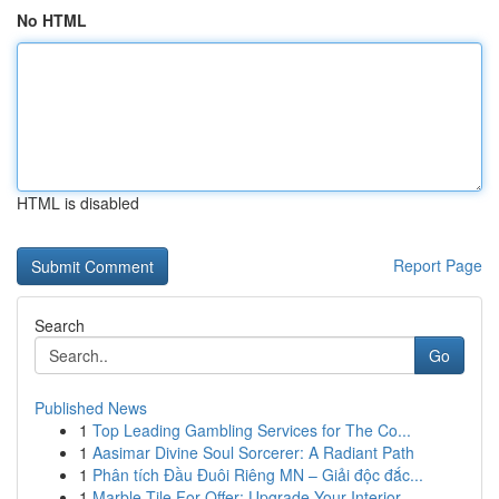
No HTML
HTML is disabled
Report Page
Search
Go
Published News
1
Top Leading Gambling Services for The Co...
1
Aasimar Divine Soul Sorcerer: A Radiant Path
1
Phân tích Đầu Đuôi Riêng MN – Giải độc đắc...
1
Marble Tile For Offer: Upgrade Your Interior