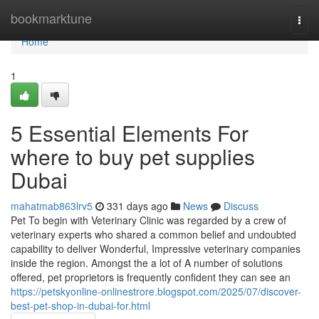
Home
bookmarktune
Togg
navi
Home
1
5 Essential Elements For
where to buy pet supplies
Dubai
mahatmab863lrv5
331 days ago
News
Discuss
Pet To begin with Veterinary Clinic was regarded by a crew of
veterinary experts who shared a common belief and undoubted
capability to deliver Wonderful, Impressive veterinary companies
inside the region. Amongst the a lot of A number of solutions
offered, pet proprietors is frequently confident they can see an
https://petskyonline-onlinestrore.blogspot.com/2025/07/discover-
best-pet-shop-in-dubai-for.html