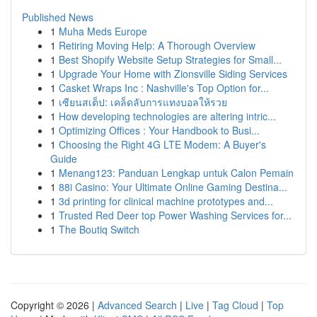
Published News
1
Muha Meds Europe
1
Retiring Moving Help: A Thorough Overview
1
Best Shopify Website Setup Strategies for Small...
1
Upgrade Your Home with Zionsville Siding Services
1
Casket Wraps Inc : Nashville's Top Option for...
1
เซียนสเต็ป: เคล็ดลับการแทงบอลให้รวย
1
How developing technologies are altering intric...
1
Optimizing Offices : Your Handbook to Busi...
1
Choosing the Right 4G LTE Modem: A Buyer's
Guide
1
Menang123: Panduan Lengkap untuk Calon Pemain
1
88i Casino: Your Ultimate Online Gaming Destina...
1
3d printing for clinical machine prototypes and...
1
Trusted Red Deer top Power Washing Services for...
1
The Boutiq Switch
Copyright © 2026 |
Advanced Search
|
Live
|
Tag Cloud
|
Top