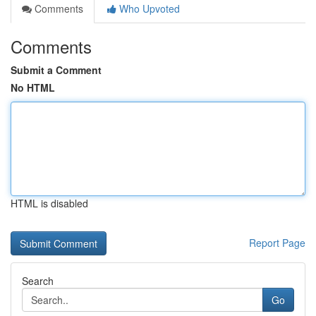
Comments
Who Upvoted
Comments
Submit a Comment
No HTML
HTML is disabled
Report Page
Search
Go