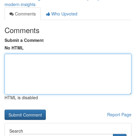
modern-insights
Comments
Who Upvoted
Comments
Submit a Comment
No HTML
HTML is disabled
Report Page
Search