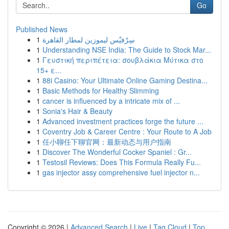
Go
Published News
1
سِرْفيْس ليموزين لمطار القاهرة
1
Understanding NSE India: The Guide to Stock Mar...
1
Γευστική περιπέτεια: σουβλάκια Μύτικα στο
15+ ε...
1
88i Casino: Your Ultimate Online Gaming Destina...
1
Basic Methods for Healthy Slimming
1
cancer is influenced by a intricate mix of ...
1
Sonia's Hair & Beauty
1
Advanced investment practices forge the future ...
1
Coventry Job & Career Centre : Your Route to A Job
1
任小聊任下聊官网：最新动态与用户指南
1
Discover The Wonderful Cocker Spaniel : Gr...
1
Testosil Reviews: Does This Formula Really Fu...
1
gas injector assy comprehensive fuel injector n...
Copyright © 2026 |
Advanced Search
|
Live
|
Tag Cloud
|
Top