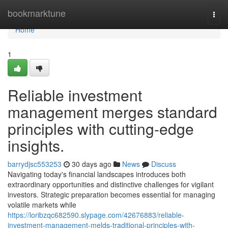
Home
bookmarktune
Togg
navi
Home
1
Reliable investment
management merges standard
principles with cutting-edge
insights.
barrydjsc553253
30 days ago
News
Discuss
Navigating today's financial landscapes introduces both
extraordinary opportunities and distinctive challenges for vigilant
investors. Strategic preparation becomes essential for managing
volatile markets while
https://loribzqc682590.slypage.com/42676883/reliable-
investment-management-melds-traditional-principles-with-