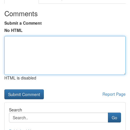
Comments
Submit a Comment
No HTML
HTML is disabled
Report Page
Search
Go