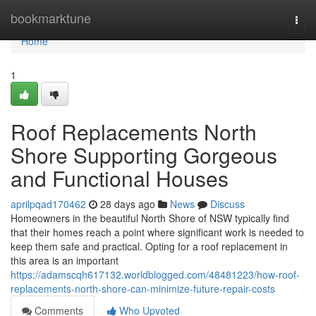
Home
bookmarktune
Togg
navi
Home
1
Roof Replacements North
Shore Supporting Gorgeous
and Functional Houses
aprilpqad170462
28 days ago
News
Discuss
Homeowners in the beautiful North Shore of NSW typically find
that their homes reach a point where significant work is needed to
keep them safe and practical. Opting for a roof replacement in
this area is an important
https://adamscqh617132.worldblogged.com/48481223/how-roof-
replacements-north-shore-can-minimize-future-repair-costs
Comments
Who Upvoted