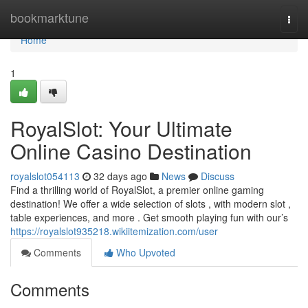
Home
bookmarktune
Togg
navi
Home
1
RoyalSlot: Your Ultimate
Online Casino Destination
royalslot054113
32 days ago
News
Discuss
Find a thrilling world of RoyalSlot, a premier online gaming
destination! We offer a wide selection of slots , with modern slot ,
table experiences, and more . Get smooth playing fun with our’s
https://royalslot935218.wikiitemization.com/user
Comments
Who Upvoted
Comments