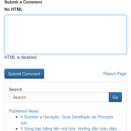
Submit a Comment
No HTML
HTML is disabled
Report Page
Search
Go
Published News
1
Domine a Geração: Guia Detalhado de Prompts
par...
1
Sòng bạc bằng tiền mã hóa: Hướng dẫn toàn diện...