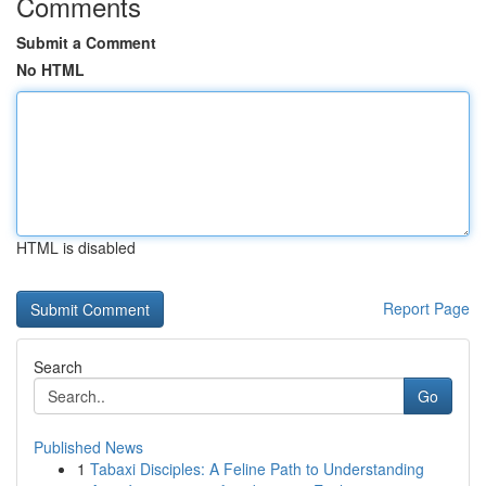
Comments
Submit a Comment
No HTML
HTML is disabled
Report Page
Search
Go
Published News
1
Tabaxi Disciples: A Feline Path to Understanding