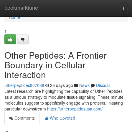
Home
bookmarktune
Togg
navi
Home
1
Other Peptides: A Frontier
Boundary in Cellular
Interaction
utherpeptides807088
28 days ago
News
Discuss
Latest research are highlighting the capability of Uther Peptides
as a unique strategy to modulate tissue signaling. These minute
molecules suggest to specifically engage with proteins, initiating
particular downstream
https://utherpeptidesusa.com/
Comments
Who Upvoted