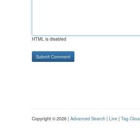
HTML is disabled
Copyright © 2026 |
Advanced Search
|
Live
|
Tag Clou