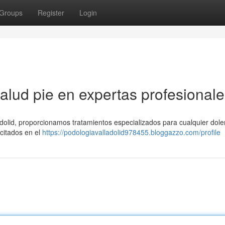
Groups
Register
Login
alud pie en expertas profesionale
adolid, proporcionamos tratamientos especializados para cualquier dole
citados en el
https://podologiavalladolid978455.bloggazzo.com/profile