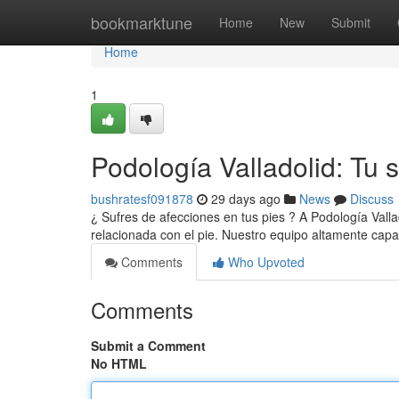
Home
bookmarktune
Home
New
Submit
Home
1
Podología Valladolid: Tu s
bushratesf091878
29 days ago
News
Discuss
¿ Sufres de afecciones en tus pies ? A Podología Vall
relacionada con el pie. Nuestro equipo altamente capa
Comments
Who Upvoted
Comments
Submit a Comment
No HTML