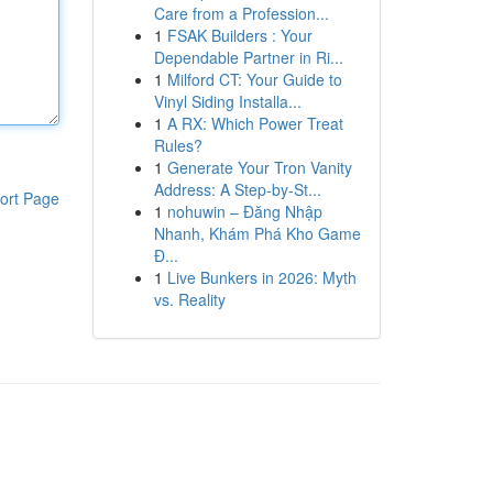
Care from a Profession...
1
FSAK Builders : Your
Dependable Partner in Ri...
1
Milford CT: Your Guide to
Vinyl Siding Installa...
1
A RX: Which Power Treat
Rules?
1
Generate Your Tron Vanity
Address: A Step-by-St...
ort Page
1
nohuwin – Đăng Nhập
Nhanh, Khám Phá Kho Game
Đ...
1
Live Bunkers in 2026: Myth
vs. Reality