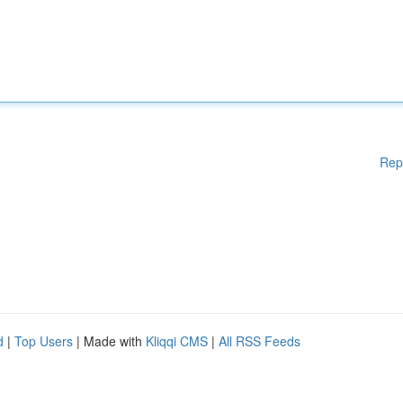
Rep
d
|
Top Users
| Made with
Kliqqi CMS
|
All RSS Feeds