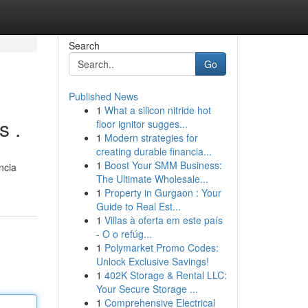
Search
Go
Published News
1
What a silicon nitride hot
s .
floor ignitor sugges...
1
Modern strategies for
creating durable financia...
1
Boost Your SMM Business:
ncia
The Ultimate Wholesale...
1
Property in Gurgaon : Your
Guide to Real Est...
1
Villas à oferta em este país
- O o refúg...
1
Polymarket Promo Codes:
Unlock Exclusive Savings!
1
402K Storage & Rental LLC:
Your Secure Storage ...
1
Comprehensive Electrical