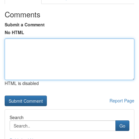
Comments
Submit a Comment
No HTML
HTML is disabled
Report Page
Search
Go