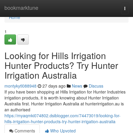
Home
bookmarktune
Togg
navi
Home
1
Looking for Hills Irrigation
Hunter Products? Try Hunter
Irrigation Australia
montykytl088948
27 days ago
News
Discuss
If you have been shopping at Hills Irrigation for Hunter Industries
irrigation products, it is worth knowing about Hunter Irrigation
Australia first. Hunter Irrigation Australia at hunterirrigation.au is
an authorised
https://myaqmki074802.dsiblogger.com/74473019/looking-for-
hills-irrigation-hunter-products-try-hunter-irrigation-australia
Comments
Who Upvoted