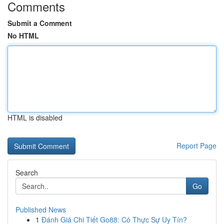
Comments
Submit a Comment
No HTML
HTML is disabled
Report Page
Search
Go
Published News
1
Đánh Giá Chi Tiết Go88: Có Thực Sự Uy Tín?