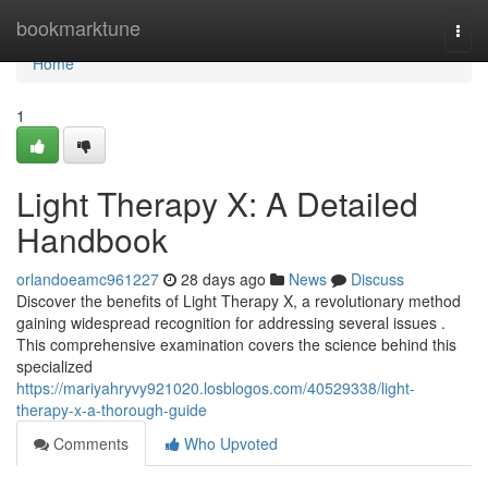
Home
bookmarktune
Togg
navi
Home
1
Light Therapy X: A Detailed
Handbook
orlandoeamc961227
28 days ago
News
Discuss
Discover the benefits of Light Therapy X, a revolutionary method
gaining widespread recognition for addressing several issues .
This comprehensive examination covers the science behind this
specialized
https://mariyahryvy921020.losblogos.com/40529338/light-
therapy-x-a-thorough-guide
Comments
Who Upvoted