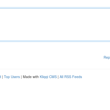
Rep
d
|
Top Users
| Made with
Kliqqi CMS
|
All RSS Feeds