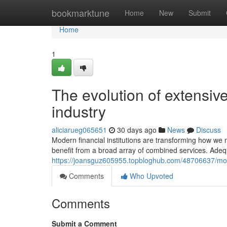
Home
bookmarktune
Home
New
Submit
Home
1
The evolution of extensive
industry
aliciarueg065651
30 days ago
News
Discuss
Modern financial institutions are transforming how 
benefit from a broad array of combined services. Adequ
https://joansguz605955.topbloghub.com/48706637/mo
Comments
Who Upvoted
Comments
Submit a Comment