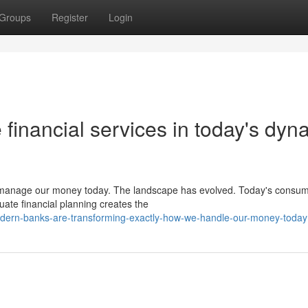
Groups
Register
Login
 financial services in today's dyn
we manage our money today. The landscape has evolved. Today's consu
ate financial planning creates the
dern-banks-are-transforming-exactly-how-we-handle-our-money-today