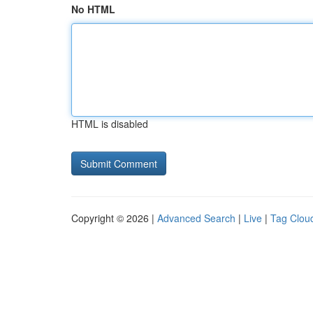
No HTML
HTML is disabled
Copyright © 2026 |
Advanced Search
|
Live
|
Tag Clou