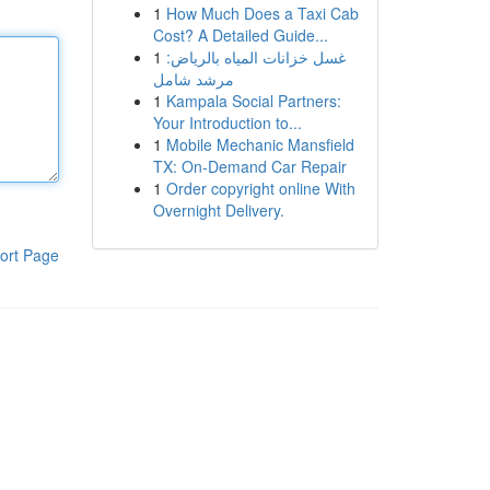
1
How Much Does a Taxi Cab
Cost? A Detailed Guide...
1
غسل خزانات المياه بالرياض:
مرشد شامل
1
Kampala Social Partners:
Your Introduction to...
1
Mobile Mechanic Mansfield
TX: On-Demand Car Repair
1
Order copyright online With
Overnight Delivery.
ort Page