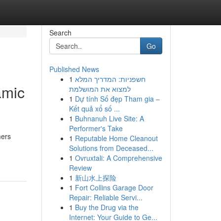
Search
Go
Published News
1
חשפניות: המדריך המלא
amic
למצוא את המושלמת
1
Dự tính Số đẹp Tham gia –
Kết quả xổ số ...
1
Buhnanuh Live Site: A
Performer's Take
mers
1
Reputable Home Cleanout
Solutions from Deceased...
1
Ovruxtali: A Comprehensive
Review
1
新山水上探险
1
Fort Collins Garage Door
Repair: Reliable Servi...
1
Buy the Drug via the
Internet: Your Guide to Ge...