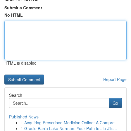
Submit a Comment
No HTML
HTML is disabled
Report Page
Search
Go
Published News
1
Acquiring Prescribed Medicine Online: A Compre...
1
Gracie Barra Lake Norman: Your Path to Jiu-Jits...