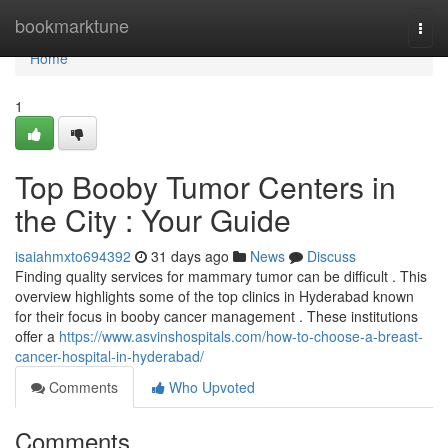
Home
bookmarktune
Togg
navi
Home
1
Top Booby Tumor Centers in
the City : Your Guide
isaiahmxto694392
31 days ago
News
Discuss
Finding quality services for mammary tumor can be difficult . This
overview highlights some of the top clinics in Hyderabad known
for their focus in booby cancer management . These institutions
offer a
https://www.asvinshospitals.com/how-to-choose-a-breast-
cancer-hospital-in-hyderabad/
Comments
Who Upvoted
Comments