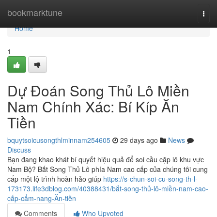
Home
bookmarktune
Togg
navi
Home
1
Dự Đoán Song Thủ Lô Miền
Nam Chính Xác: Bí Kíp Ăn
Tiền
bquytsoicusongthlminnam254605
29 days ago
News
Discuss
Bạn đang khao khát bí quyết hiệu quả để soi cầu cặp lô khu vực
Nam Bộ? Bắt Song Thủ Lô phía Nam cao cấp của chúng tôi cung
cấp một lộ trình hoàn hảo giúp
https://s-chun-soi-cu-song-th-l-
173173.life3dblog.com/40388431/bắt-song-thủ-lô-miền-nam-cao-
cấp-cẩm-nang-Ăn-tiền
Comments
Who Upvoted