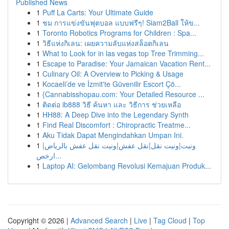
Published News
1
Puff La Carts: Your Ultimate Guide
1
ชม การแข่งขันฟุตบอล แบบฟรีๆ! Siam2Ball ให้ข...
1
Toronto Robotics Programs for Children : Spa...
1
วิธีแห่งกิเลน: เผยความลับแห่งสล็อตกิเลน
1
What to Look for in las vegas top Tree Trimming...
1
Escape to Paradise: Your Jamaican Vacation Rent...
1
Culinary Oil: A Overview to Picking & Usage
1
Kocaeli’de ve İzmit'te Güvenilir Escort Çö...
1
{Cannabisshopau.com: Your Detailed Resource ...
1
ติดต่อ ib888 วิธี ค้นหา และ วิธีการ ช่วยเหลือ
1
HH88: A Deep Dive into the Legendary Synth
1
Find Real Discomfort : Chiropractic Treatme...
1
Aku Tidak Dapat Mengindahkan Umpan Ini.
1
ونيت|ونيت نقل|نقل عفش|ونيت نقل عفش بالرياض|
ارخص...
1
Laptop AI: Gelombang Revolusi Kemajuan Produk...
Copyright © 2026 |
Advanced Search
|
Live
|
Tag Cloud
|
Top