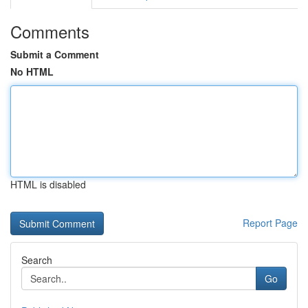
Comments
Submit a Comment
No HTML
HTML is disabled
Report Page
Search
Go