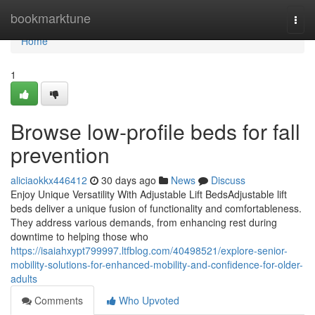
Home
bookmarktune
Togg
navi
Home
1
Browse low-profile beds for fall
prevention
aliciaokkx446412
30 days ago
News
Discuss
Enjoy Unique Versatility With Adjustable Lift BedsAdjustable lift
beds deliver a unique fusion of functionality and comfortableness.
They address various demands, from enhancing rest during
downtime to helping those who
https://isaiahxypt799997.ltfblog.com/40498521/explore-senior-
mobility-solutions-for-enhanced-mobility-and-confidence-for-older-
adults
Comments
Who Upvoted