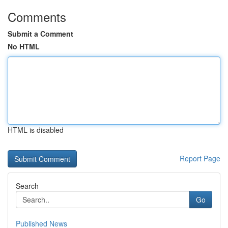
Comments
Submit a Comment
No HTML
HTML is disabled
Report Page
Search
Go
Published News