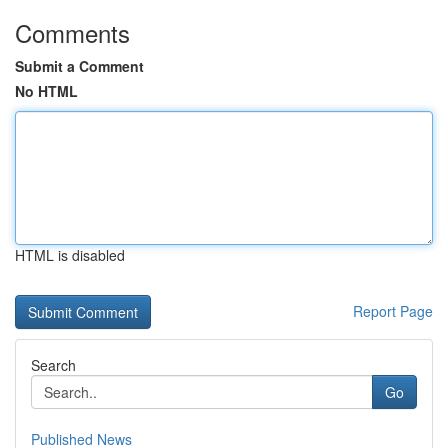
Comments
Submit a Comment
No HTML
HTML is disabled
Report Page
Search
Go
Published News