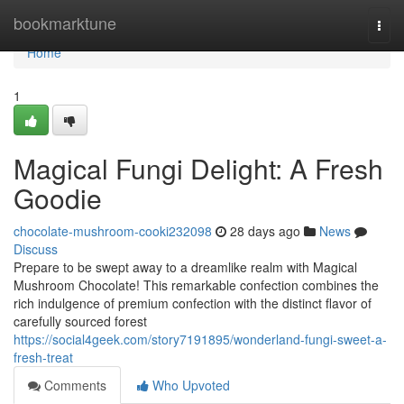
Home
bookmarktune
Togg
navi
Home
1
Magical Fungi Delight: A Fresh
Goodie
chocolate-mushroom-cooki232098
28 days ago
News
Discuss
Prepare to be swept away to a dreamlike realm with Magical
Mushroom Chocolate! This remarkable confection combines the
rich indulgence of premium confection with the distinct flavor of
carefully sourced forest
https://social4geek.com/story7191895/wonderland-fungi-sweet-a-
fresh-treat
Comments
Who Upvoted