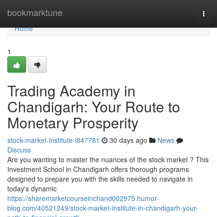
Home
bookmarktune
Togg
navi
Home
1
Trading Academy in
Chandigarh: Your Route to
Monetary Prosperity
stock-market-institute-i847781
30 days ago
News
Discuss
Are you wanting to master the nuances of the stock market ? This
Investment School in Chandigarh offers thorough programs
designed to prepare you with the skills needed to navigate in
today's dynamic
https://sharemarketcourseinchand002975.humor-
blog.com/40521249/stock-market-institute-in-chandigarh-your-