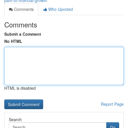
path-to-financial-growth
Comments
Who Upvoted
Comments
Submit a Comment
No HTML
HTML is disabled
Report Page
Search
Go