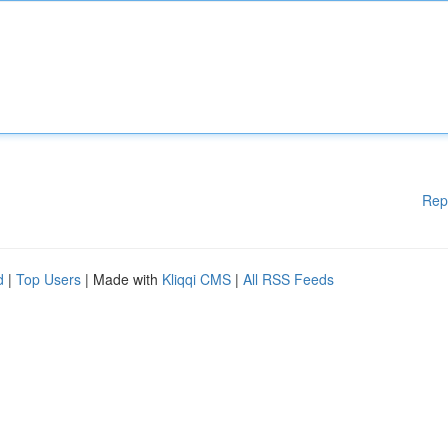
Rep
d
|
Top Users
| Made with
Kliqqi CMS
|
All RSS Feeds