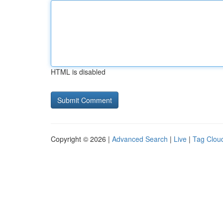
HTML is disabled
Copyright © 2026 |
Advanced Search
|
Live
|
Tag Clou