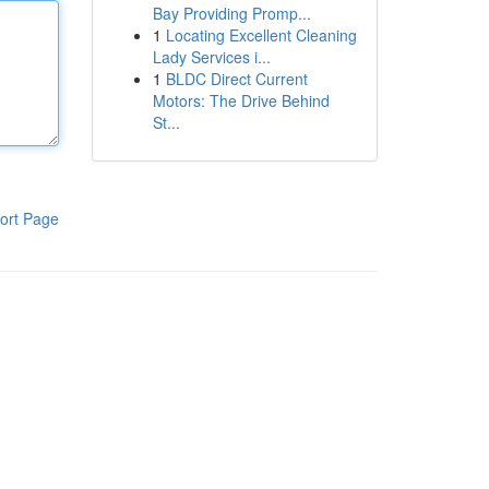
Bay Providing Promp...
1
Locating Excellent Cleaning
Lady Services i...
1
BLDC Direct Current
Motors: The Drive Behind
St...
ort Page