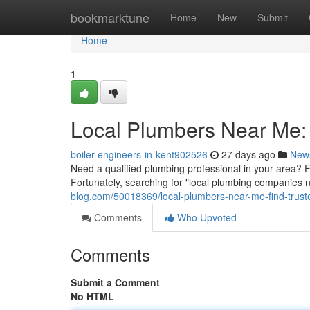
Home
bookmarktune
Home
New
Submit
Home
1
Local Plumbers Near Me: 
boiler-engineers-in-kent902526
27 days ago
New
Need a qualified plumbing professional in your area? F
Fortunately, searching for "local plumbing companies 
blog.com/50018369/local-plumbers-near-me-find-trust
Comments
Who Upvoted
Comments
Submit a Comment
No HTML