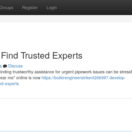
Groups
Register
Login
Find Trusted Experts
s
Discuss
inding trustworthy assistance for urgent pipework issues can be stressf
near me" online is now
https://boilerengineersinkent266997.develop-
ed-experts