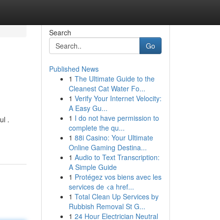
Search
Go
Published News
1
The Ultimate Guide to the
Cleanest Cat Water Fo...
1
Verify Your Internet Velocity:
A Easy Gu...
1
I do not have permission to
ul .
complete the qu...
1
88i Casino: Your Ultimate
Online Gaming Destina...
1
Audio to Text Transcription:
A Simple Guide
1
Protégez vos biens avec les
services de <a href...
1
Total Clean Up Services by
Rubbish Removal St G...
1
24 Hour Electrician Neutral