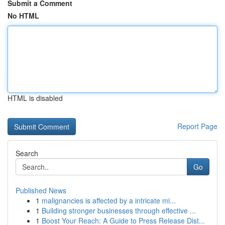
Submit a Comment
No HTML
HTML is disabled
Report Page
Search
Go
Published News
1
malignancies is affected by a intricate mi...
1
Building stronger businesses through effective ...
1
Boost Your Reach: A Guide to Press Release Dist...