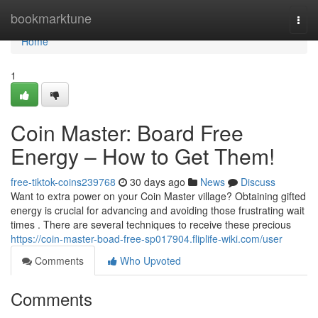
Home
bookmarktune
Togg
navi
Home
1
Coin Master: Board Free
Energy – How to Get Them!
free-tiktok-coins239768
30 days ago
News
Discuss
Want to extra power on your Coin Master village? Obtaining gifted
energy is crucial for advancing and avoiding those frustrating wait
times . There are several techniques to receive these precious
https://coin-master-boad-free-sp017904.fliplife-wiki.com/user
Comments
Who Upvoted
Comments