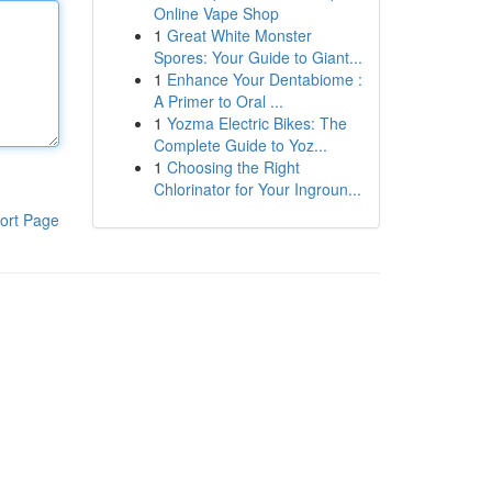
Online Vape Shop
1
Great White Monster
Spores: Your Guide to Giant...
1
Enhance Your Dentabiome :
A Primer to Oral ...
1
Yozma Electric Bikes: The
Complete Guide to Yoz...
1
Choosing the Right
Chlorinator for Your Ingroun...
ort Page