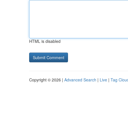
HTML is disabled
Copyright © 2026 |
Advanced Search
|
Live
|
Tag Clou