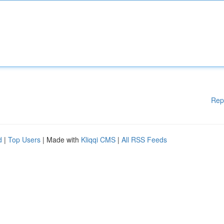
Rep
d
|
Top Users
| Made with
Kliqqi CMS
|
All RSS Feeds