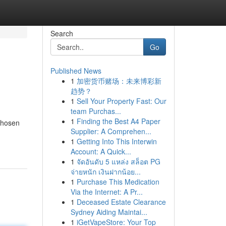
Search
Go
Published News
1
加密货币赌场：未来博彩新
趋势？
1
Sell Your Property Fast: Our
team Purchas...
1
Finding the Best A4 Paper
chosen
Supplier: A Comprehen...
1
Getting Into This Interwin
Account: A Quick...
1
จัดอันดับ 5 แหล่ง สล็อต PG
จ่ายหนัก เงินฝากน้อย...
1
Purchase This Medication
Via the Internet: A Pr...
1
Deceased Estate Clearance
Sydney Aiding Maintai...
1
iGetVapeStore: Your Top