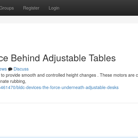
Groups
Register
Login
ce Behind Adjustable Tables
ews
Discuss
 to provide smooth and controlled height changes . These motors are 
inate rubbing,
5461470/bldc-devices-the-force-underneath-adjustable-desks