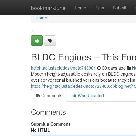
Home
bookmarktune
Home
New
Submit
Home
1
BLDC Engines – This For
heightadjustabledeskmoto748064
30 days ago
N
Modern height-adjustable desks rely on BLDC engines
over conventional brushed versions because they elim
https://heightadjustabledeskmoto723460.dbblog.net/1
Comments
Who Upvoted
Comments
Submit a Comment
No HTML