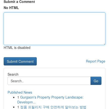
Submit a Comment
No HTML
HTML is disabled
Report Page
Search
Go
Published News
1
Gurgaon's Property Property Landscape:
Developm...
1
정품 프릴리지 구매 안전하게 알아보는 방법