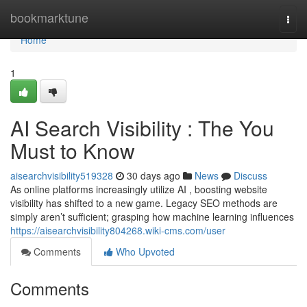
Home
bookmarktune
Togg
navi
Home
1
AI Search Visibility : The You
Must to Know
aisearchvisibility519328
30 days ago
News
Discuss
As online platforms increasingly utilize AI , boosting website
visibility has shifted to a new game. Legacy SEO methods are
simply aren’t sufficient; grasping how machine learning influences
https://aisearchvisibility804268.wiki-cms.com/user
Comments
Who Upvoted
Comments