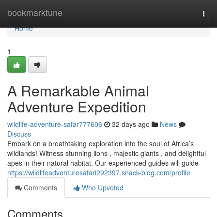
Home
bookmarktune
Togg
navi
Home
1
A Remarkable Animal
Adventure Expedition
wildlife-adventure-safar777606
32 days ago
News
Discuss
Embark on a breathtaking exploration into the soul of Africa’s
wildlands! Witness stunning lions , majestic giants , and delightful
apes in their natural habitat. Our experienced guides will guide
https://wildlifeadventuresafari292397.snack-blog.com/profile
Comments
Who Upvoted
Comments