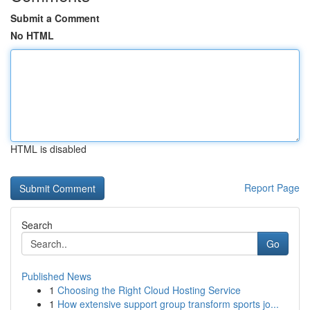
Submit a Comment
No HTML
HTML is disabled
Report Page
Search
Go
Published News
1
Choosing the Right Cloud Hosting Service
1
How extensive support group transform sports jo...