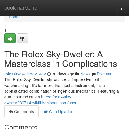
Home
bookmarktune
Togg
navi
Home
1
The Rolex Sky-Dweller: A
Masterclass in Complications
rolexskydweller821482
30 days ago
News
Discuss
The Rolex Sky-Dweller showcases a impressive feat in
watchmaking . It’s far more than just a instrument; it’s a
sophisticated combination of ingenious mechanics. Featuring a
dual hour indication
https://rolex-sky-
dweller286714.wikifiltraciones.com/user
Comments
Who Upvoted
Comments