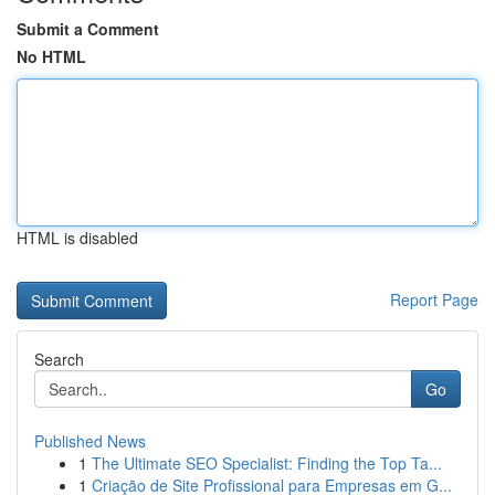
Submit a Comment
No HTML
HTML is disabled
Report Page
Search
Go
Published News
1
The Ultimate SEO Specialist: Finding the Top Ta...
1
Criação de Site Profissional para Empresas em G...