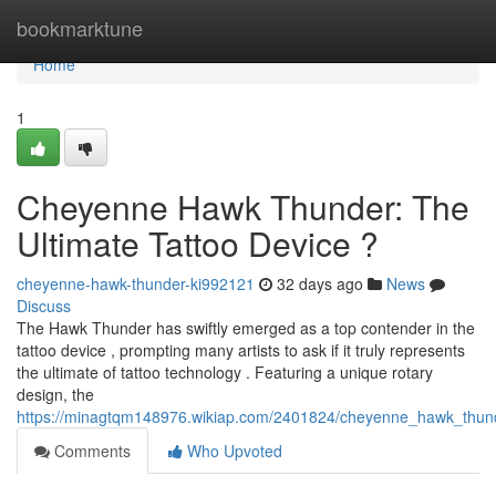
Home
bookmarktune
Home
1
Cheyenne Hawk Thunder: The
Ultimate Tattoo Device ?
cheyenne-hawk-thunder-ki992121
32 days ago
News
Discuss
The Hawk Thunder has swiftly emerged as a top contender in the
tattoo device , prompting many artists to ask if it truly represents
the ultimate of tattoo technology . Featuring a unique rotary
design, the
https://minagtqm148976.wikiap.com/2401824/cheyenne_hawk_thunde
Comments
Who Upvoted