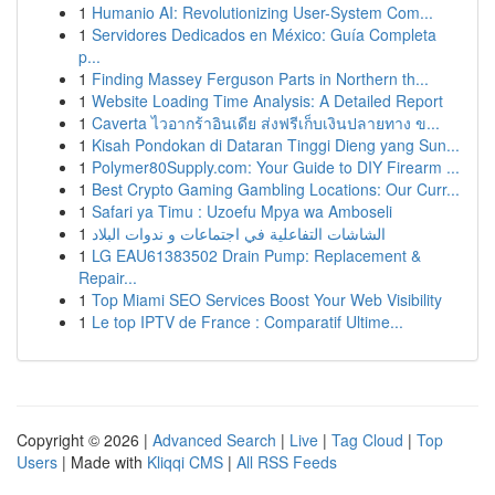
1
Humanio AI: Revolutionizing User-System Com...
1
Servidores Dedicados en México: Guía Completa
p...
1
Finding Massey Ferguson Parts in Northern th...
1
Website Loading Time Analysis: A Detailed Report
1
Caverta ไวอากร้าอินเดีย ส่งฟรีเก็บเงินปลายทาง ข...
1
Kisah Pondokan di Dataran Tinggi Dieng yang Sun...
1
Polymer80Supply.com: Your Guide to DIY Firearm ...
1
Best Crypto Gaming Gambling Locations: Our Curr...
1
Safari ya Timu : Uzoefu Mpya wa Amboseli
1
الشاشات التفاعلية في اجتماعات و ندوات البلاد
1
LG EAU61383502 Drain Pump: Replacement &
Repair...
1
Top Miami SEO Services Boost Your Web Visibility
1
Le top IPTV de France : Comparatif Ultime...
Copyright © 2026 |
Advanced Search
|
Live
|
Tag Cloud
|
Top
Users
| Made with
Kliqqi CMS
|
All RSS Feeds