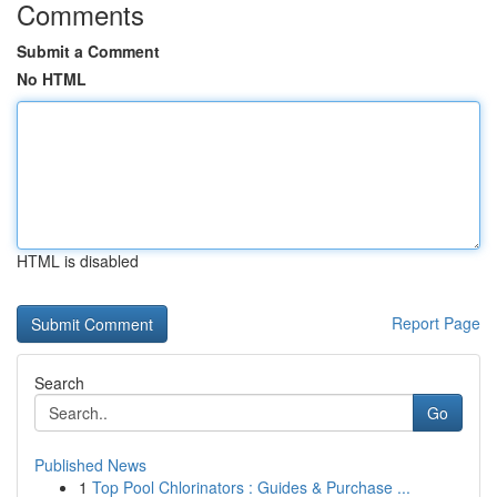
Comments
Submit a Comment
No HTML
HTML is disabled
Report Page
Search
Go
Published News
1
Top Pool Chlorinators : Guides & Purchase ...