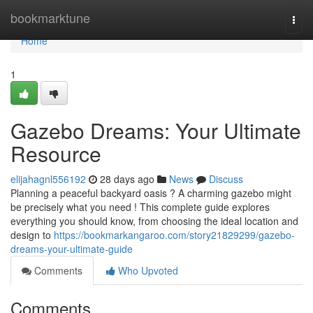
Home
bookmarktune
Togg
navi
Home
1
Gazebo Dreams: Your Ultimate
Resource
elijahagnl556192
28 days ago
News
Discuss
Planning a peaceful backyard oasis ? A charming gazebo might
be precisely what you need ! This complete guide explores
everything you should know, from choosing the ideal location and
design to
https://bookmarkangaroo.com/story21829299/gazebo-
dreams-your-ultimate-guide
Comments
Who Upvoted
Comments