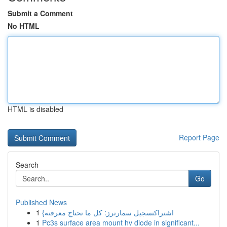
Submit a Comment
No HTML
HTML is disabled
Report Page
Search
Go
Published News
1
{اشتراكتسجيل سمارترز: كل ما تحتاج معرفته
1
Pc3s surface area mount hv diode in significant...