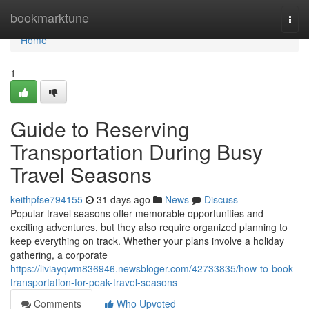
Home
bookmarktune
Togg
navi
Home
1
Guide to Reserving
Transportation During Busy
Travel Seasons
keithpfse794155
31 days ago
News
Discuss
Popular travel seasons offer memorable opportunities and
exciting adventures, but they also require organized planning to
keep everything on track. Whether your plans involve a holiday
gathering, a corporate
https://liviayqwm836946.newsbloger.com/42733835/how-to-book-
transportation-for-peak-travel-seasons
Comments
Who Upvoted