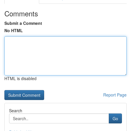
Comments
Submit a Comment
No HTML
HTML is disabled
Report Page
Search
Go