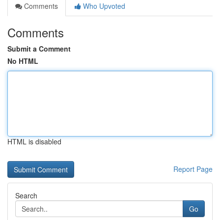
Comments
Who Upvoted
Comments
Submit a Comment
No HTML
HTML is disabled
Report Page
Search
Go