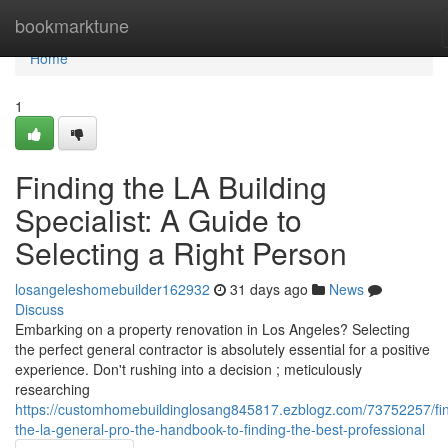
Home
bookmarktune
Home
1
Finding the LA Building
Specialist: A Guide to
Selecting a Right Person
losangeleshomebuilder162932
31 days ago
News
Discuss
Embarking on a property renovation in Los Angeles? Selecting
the perfect general contractor is absolutely essential for a positive
experience. Don't rushing into a decision ; meticulously
researching
https://customhomebuildinglosang845817.ezblogz.com/73752257/fin
the-la-general-pro-the-handbook-to-finding-the-best-professional