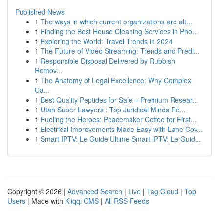
Published News
1
The ways in which current organizations are alt...
1
Finding the Best House Cleaning Services in Pho...
1
Exploring the World: Travel Trends in 2024
1
The Future of Video Streaming: Trends and Predi...
1
Responsible Disposal Delivered by Rubbish
Remov...
1
The Anatomy of Legal Excellence: Why Complex
Ca...
1
Best Quality Peptides for Sale – Premium Resear...
1
Utah Super Lawyers : Top Juridical Minds Re...
1
Fueling the Heroes: Peacemaker Coffee for First...
1
Electrical Improvements Made Easy with Lane Cov...
1
Smart IPTV: Le Guide Ultime Smart IPTV: Le Guid...
Copyright © 2026 |
Advanced Search
|
Live
|
Tag Cloud
|
Top
Users
| Made with
Kliqqi CMS
|
All RSS Feeds