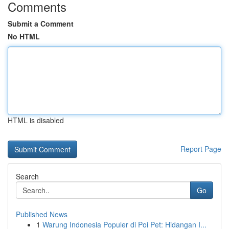
Comments
Submit a Comment
No HTML
HTML is disabled
Report Page
Search
Go
Published News
1
Warung Indonesia Populer di Poi Pet: Hidangan I...