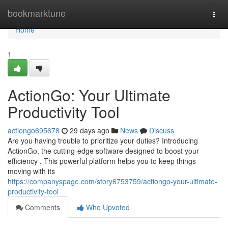
Home
bookmarktune
Togg
navi
Home
1
ActionGo: Your Ultimate
Productivity Tool
actiongo695678
29 days ago
News
Discuss
Are you having trouble to prioritize your duties? Introducing
ActionGo, the cutting-edge software designed to boost your
efficiency . This powerful platform helps you to keep things
moving with its
https://companyspage.com/story6753759/actiongo-your-ultimate-
productivity-tool
Comments
Who Upvoted