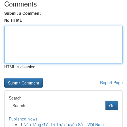
Comments
Submit a Comment
No HTML
HTML is disabled
Report Page
Search
Go
Published News
1
Nền Tảng Giải Trí Trực Tuyến Số 1 Việt Nam