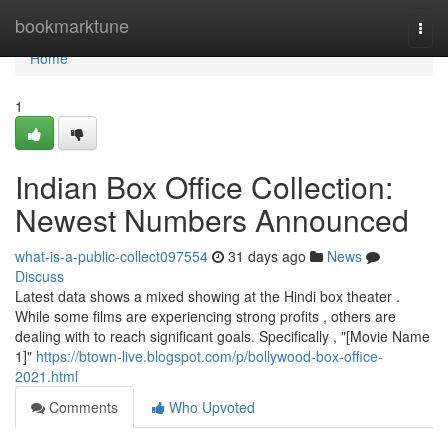
Home
bookmarktune
Togg
navi
Home
1
Indian Box Office Collection:
Newest Numbers Announced
what-is-a-public-collect097554
31 days ago
News
Discuss
Latest data shows a mixed showing at the Hindi box theater .
While some films are experiencing strong profits , others are
dealing with to reach significant goals. Specifically , "[Movie Name
1]"
https://btown-live.blogspot.com/p/bollywood-box-office-
2021.html
Comments
Who Upvoted