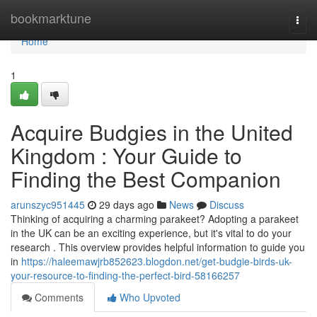
Home
bookmarktune
Togg
navi
Home
1
Acquire Budgies in the United
Kingdom : Your Guide to
Finding the Best Companion
arunszyc951445
29 days ago
News
Discuss
Thinking of acquiring a charming parakeet? Adopting a parakeet
in the UK can be an exciting experience, but it's vital to do your
research . This overview provides helpful information to guide you
in
https://haleemawjrb852623.blogdon.net/get-budgie-birds-uk-
your-resource-to-finding-the-perfect-bird-58166257
Comments
Who Upvoted