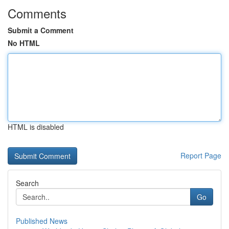
Comments
Submit a Comment
No HTML
HTML is disabled
Report Page
Search
Go
Published News