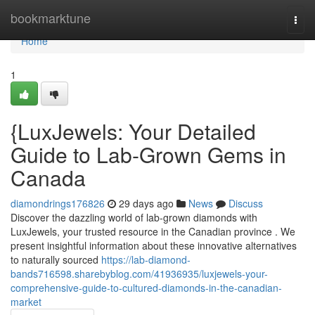
Home
bookmarktune
Togg
navi
Home
1
{LuxJewels: Your Detailed
Guide to Lab-Grown Gems in
Canada
diamondrings176826
29 days ago
News
Discuss
Discover the dazzling world of lab-grown diamonds with
LuxJewels, your trusted resource in the Canadian province . We
present insightful information about these innovative alternatives
to naturally sourced
https://lab-diamond-
bands716598.sharebyblog.com/41936935/luxjewels-your-
comprehensive-guide-to-cultured-diamonds-in-the-canadian-
market