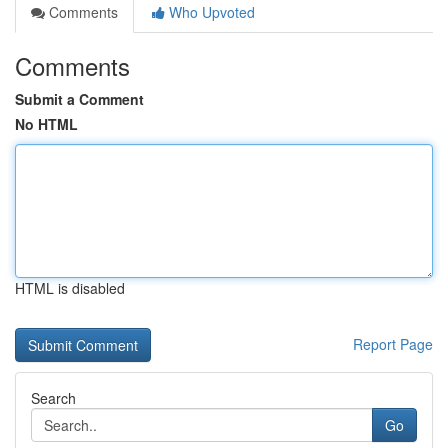
Comments
Who Upvoted
Comments
Submit a Comment
No HTML
HTML is disabled
Report Page
Search
Go