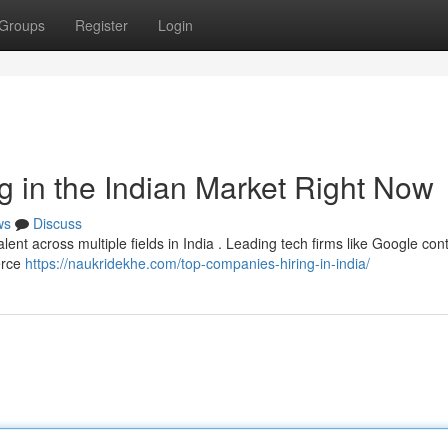
Groups
Register
Login
 in the Indian Market Right Now
ws
Discuss
alent across multiple fields in India . Leading tech firms like Google con
erce
https://naukridekhe.com/top-companies-hiring-in-india/