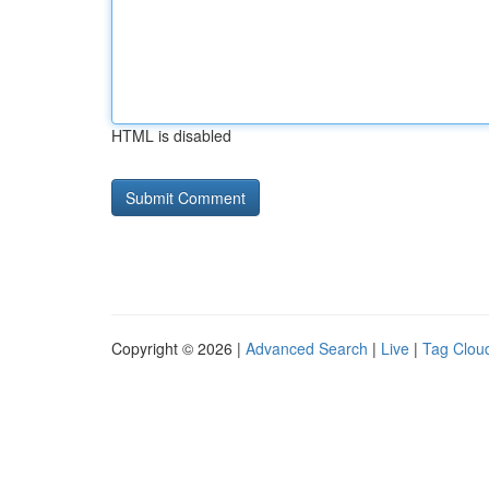
HTML is disabled
Copyright © 2026 |
Advanced Search
|
Live
|
Tag Clou