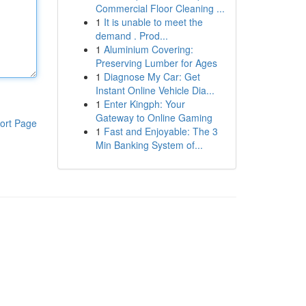
Commercial Floor Cleaning ...
1
It is unable to meet the
demand . Prod...
1
Aluminium Covering:
Preserving Lumber for Ages
1
Diagnose My Car: Get
Instant Online Vehicle Dia...
1
Enter Kingph: Your
Gateway to Online Gaming
ort Page
1
Fast and Enjoyable: The 3
Min Banking System of...