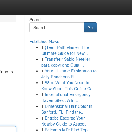
Search
Go
Published News
1
{Teen Patti Master: The
Ultimate Guide for New...
1
Transferir Saldo Neteller
para copyright: Guia ...
1
Your Ultimate Exploration to
tinue to
Jolly Rancher's Fl...
1
88m: What You Need to
Know About This Online Ca...
1
International Emergency
Haven Sites : A In...
1
Dimensional Hair Color in
Sanford, FL: Find the...
1
Entibbe Escorts: Your
Nearby Guide to Associ...
1
Belcamp MD: Find Top