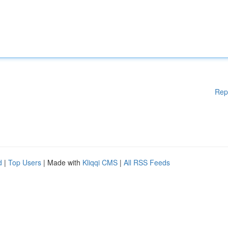
Rep
d
|
Top Users
| Made with
Kliqqi CMS
|
All RSS Feeds