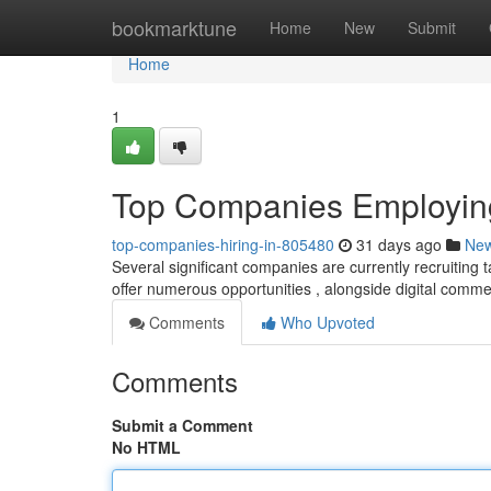
Home
bookmarktune
Home
New
Submit
Home
1
Top Companies Employing
top-companies-hiring-in-805480
31 days ago
Ne
Several significant companies are currently recruiting t
offer numerous opportunities , alongside digital comm
Comments
Who Upvoted
Comments
Submit a Comment
No HTML