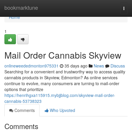
Home
bookmarktune
Togg
navi
Home
1
Mail Order Cannabis Skyview
onlineweededmonton975331
35 days ago
News
Discuss
Searching for a convenient and trustworthy way to access quality
cannabis products in Skyview, Edmonton? As online services
continue to evolve, many consumers are turning to mail-order
options that prioritize
https://henrihgxa115915.mybjjblog.com/skyview-mail-order-
cannabis-53738323
Comments
Who Upvoted
Comments