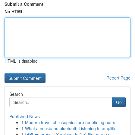
Submit a Comment
No HTML
HTML is disabled
Report Page
Search
Go
Published News
1
Modern travel philosophies are redefining our s...
1
What a neckband bluetooth Listening to amplifie...
1
{BPI Empresas: Serviços de Crédito para o o ...