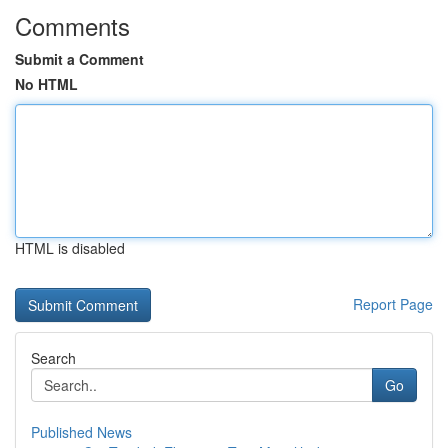
Comments
Submit a Comment
No HTML
HTML is disabled
Report Page
Search
Go
Published News