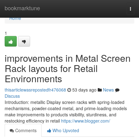
Home
bookmarktune
Togg
navi
Home
1
improvements in Metal Screen
Rack layouts for Retail
Environments
thisarticlewasrepostedfr476068
53 days ago
News
Discuss
Introduction: metallic Display screen racks with spring-loaded
mechanisms, powder-coated metal, and prime-loading models
make improvements to products visibility, sturdiness, and
restocking efficiency in retail
https://www.blogger.com/
Comments
Who Upvoted