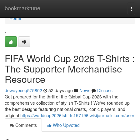
Home
bookmarktune
Togg
navi
Home
1
FIFA World Cup 2026 T-Shirts :
The Supporter Merchandise
Resource
deweyeceq575802
52 days ago
News
Discuss
Get prepared for the thrill of the Global Cup 2026 with the
comprehensive collection of stylish T-Shirts ! We've rounded up
the best designs featuring national crests, iconic players, and
original
https://worldcup2026tshirts157196.wikijournalist.com/user
Comments
Who Upvoted