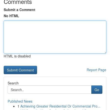
Comments
Submit a Comment
No HTML
HTML is disabled
Report Page
Search
Go
Published News
1
Achieving Greater Residential Or Commercial Pro...