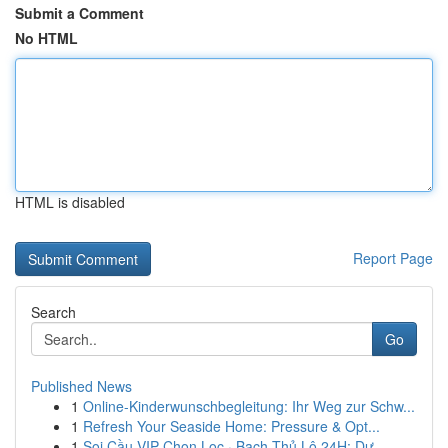
Submit a Comment
No HTML
HTML is disabled
Report Page
Search
Go
Published News
1
Online-Kinderwunschbegleitung: Ihr Weg zur Schw...
1
Refresh Your Seaside Home: Pressure & Opt...
1
Soi Cầu VIP Chọn Lọc · Bạch Thủ Lô 24H: Dự