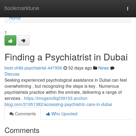
Home
bookmarktune
Togg
navi
Home
1
Finding a Psychiatrist in Dubai
best-child-psychiatrist-447956
52 days ago
News
Discuss
Seeking experienced psychological assistance in Dubai can feel
overwhelming , but recognizing the steps is key . Numerous
psychiatrists practice within the emirate, delivering a range of
services .
https://imogencfiq239153.anchor-
blog.com/21951382/accessing-psychiatric-care-in-dubai
Comments
Who Upvoted
Comments